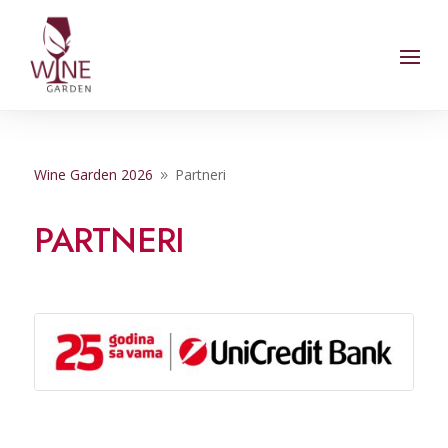
Wine Garden 2026
Partneri
9
PARTNERI