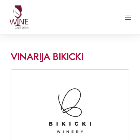
VINARIJA BIKICKI