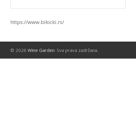
https://www.bikicki.rs/
© 2026
Wine Garden
. Sva prava zadržana.